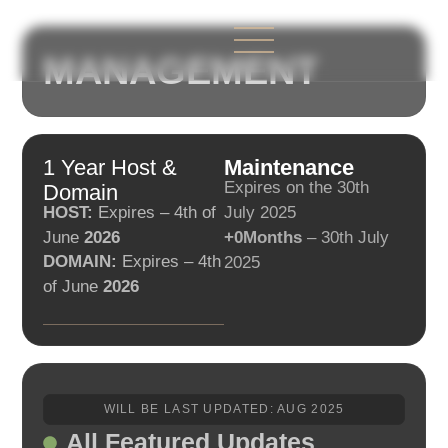
MANAGEMENT
ABOUT US
CONTACT US
1 Year Host &
Maintenance
Expires on the 30th
Domain
HOST:
Expires – 4th of
July 2025
June
2026
+0Months
– 30th July
DOMAIN:
Expires – 4th
2025
of June
2026
WILL BE LAST UPDATED: AUG 2025
All Featured Updates