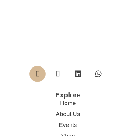
Explore
Home
About Us
Events
Shop