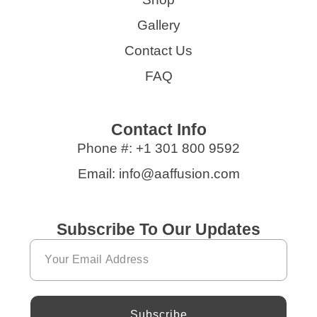
Gallery
Contact Us
FAQ
Contact Info
Phone #: +1 301 800 9592
Email: info@aaffusion.com
Subscribe To Our Updates
Subscribe