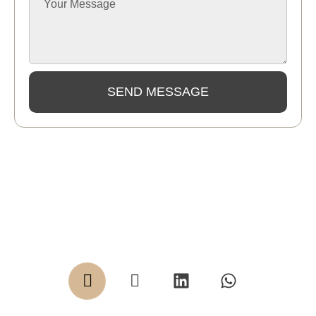
SEND MESSAGE