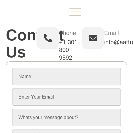
ABOUT US
CONTACT US
Contact
Phone
Email
+1 301
info@aaff
Us
800
9592