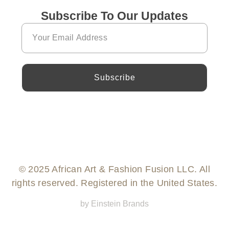
Subscribe To Our Updates
Subscribe
© 2025 African Art & Fashion Fusion LLC. All
rights reserved. Registered in the United States.
by Einstein Brands