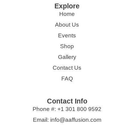
Explore
Home
About Us
Events
Shop
Gallery
Contact Us
FAQ
Contact Info
Phone #: +1 301 800 9592
Email: info@aaffusion.com