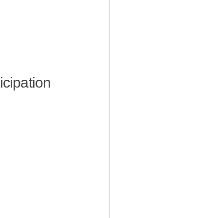
icipation