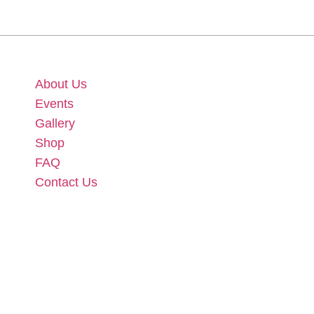
About Us
Events
Gallery
Shop
FAQ
Contact Us