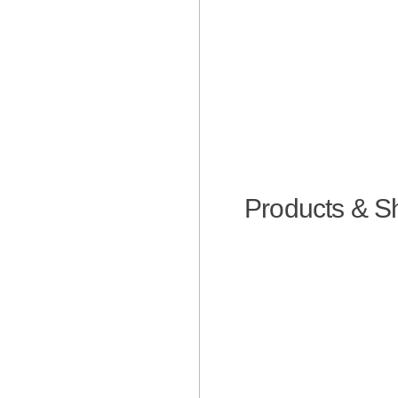
Products & S