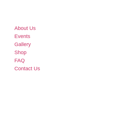
About Us
Events
Gallery
Shop
FAQ
Contact Us