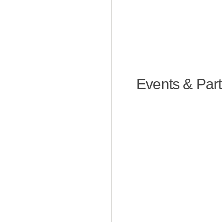
Events & Part